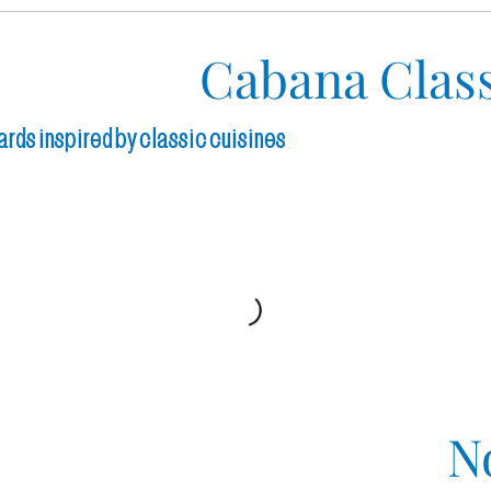
Cabana Class
ards inspired by classic cuisines
N