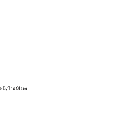
e By The Glass