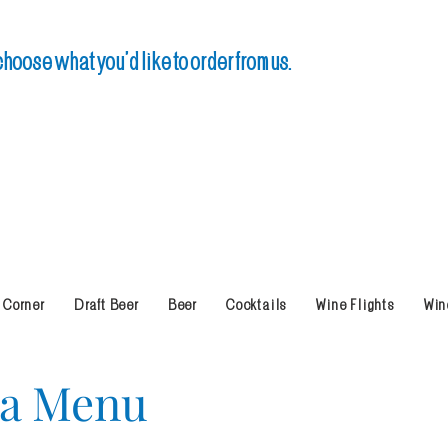
oose what you’d like to order from us.
 Corner
Draft Beer
Beer
Cocktails
Wine Flights
Win
na Menu