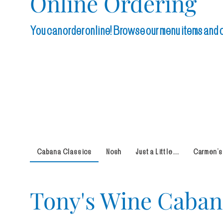
Online Ordering
You can order online! Browse our menu items and ch
Cabana Classics
Nosh
Just a Little ...
Carmen's
Tony's Wine Caba