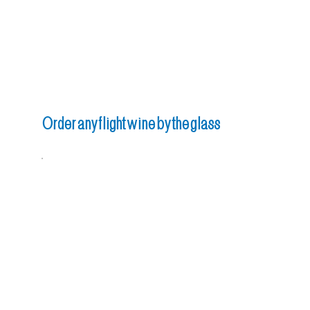
Order any flight wine by the glass