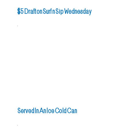
$5 Draft on Surf n Sip Wednesday
Served In An Ice Cold Can