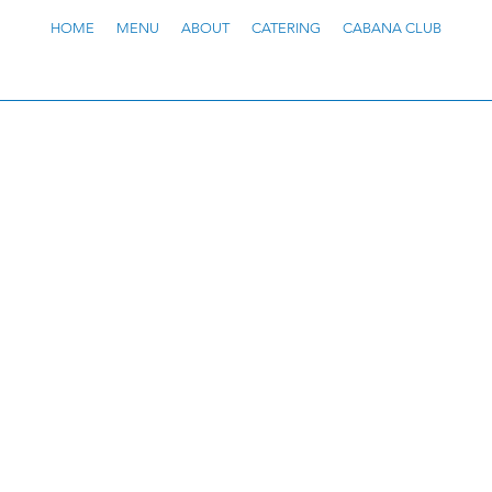
HOME
MENU
ABOUT
CATERING
CABANA CLUB