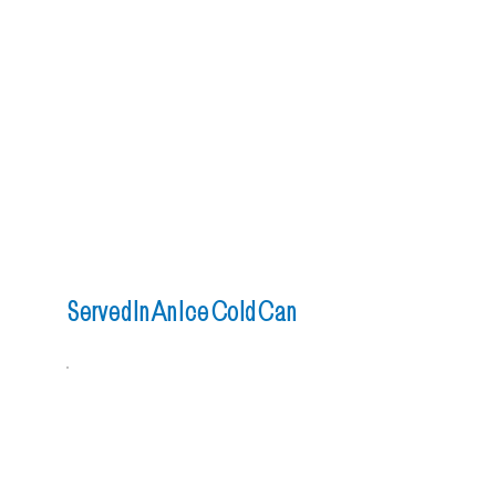
Served In An Ice Cold Can