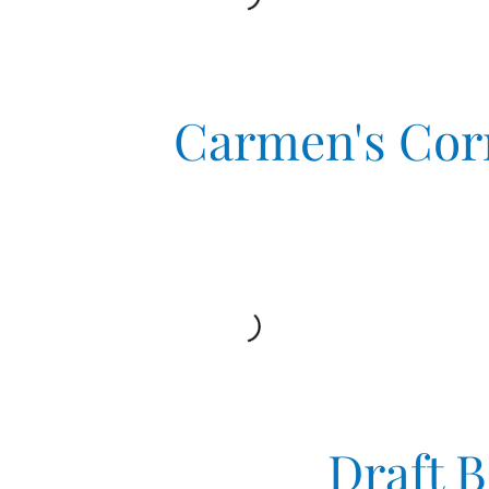
Carmen's Cor
Draft 