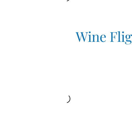
Wine Fli