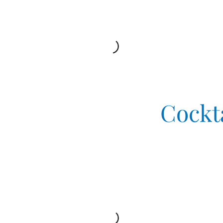
Cockt