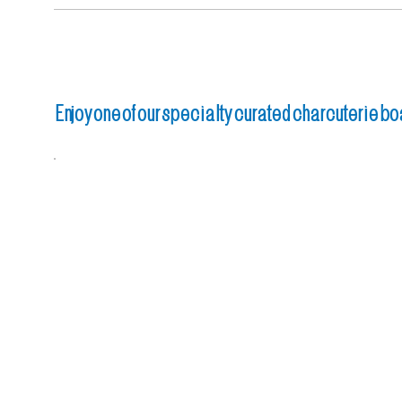
Enjoy one of our specialty curated charcuterie bo