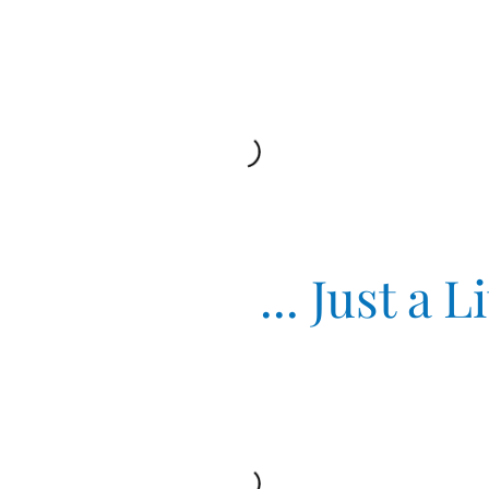
Just a Littl