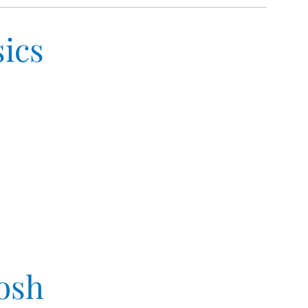
ics
osh